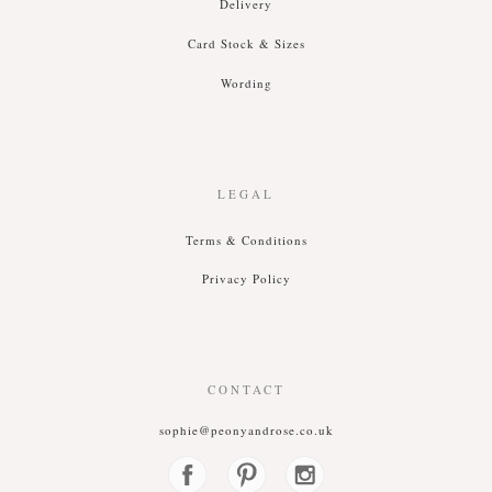
Delivery
Card Stock & Siz
es
Wording
LEGAL
T
erms &
C
onditions
P
rivacy
P
olicy
CONTACT
sophie@peonyandrose.co.uk