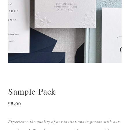
Menu Cards
Orders of Service
Thank You Cards
Sample Pack
£5.00
Experience the quality of our invitations in person with our