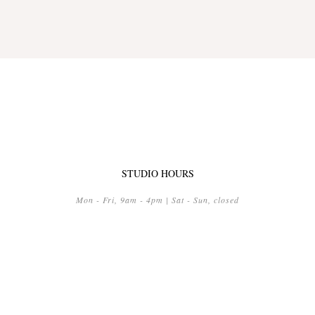
STUDIO HOURS
Mon - Fri, 9am - 4pm | Sat - Sun, closed