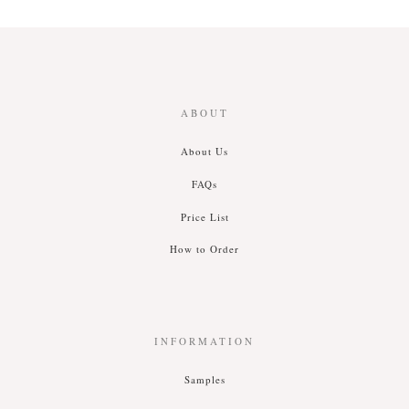
ABOUT
About Us
FAQs
Price List
How to Order
INFORMATION
Samples