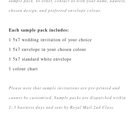
sample pack. To order, contact us with your name, address,
chosen design, and preferred envelope colour.
Each sample pack includes:
1 5x7 wedding invitation of your choice
1 5x7 envelope in your chosen colour
1 5x7 standard white envelope
1 colour chart
Please note that sample invitations are pre-printed and
cannot be customised. Sample packs are dispatched within
2–3 business days and sent by Royal Mail 2nd Class.