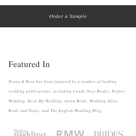
Order a Sample
Featured In
Peony & Rose has been featured by a number of leading
wedding publications, including Condé Nast Brides, Perfect
Wedding, Rock My Wedding, Asian Bride, Wedding Ideas,
Bride and Tonic, and The English Wedding Blog.