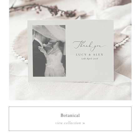
Botanical
view collection >