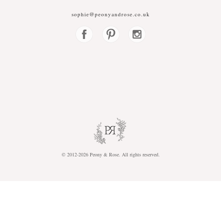
sophie@peonyandrose.co.uk
© 2012-2026
P
eony &
R
ose.
A
ll rights reserved.