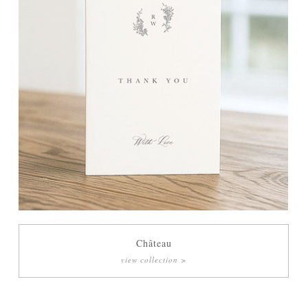
Château
view collection >