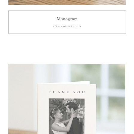
Monogram
view collection >