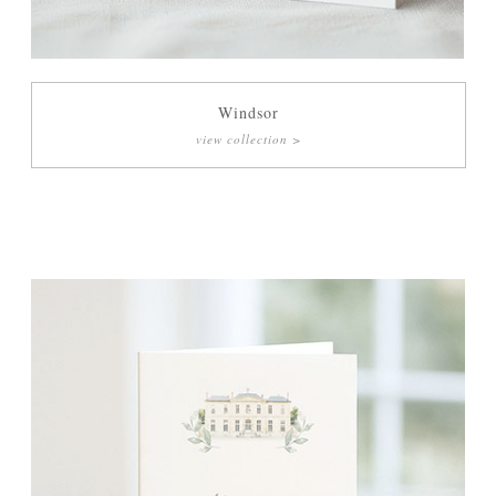
Menu Cards
Orders of Service
Windsor
view collection >
Thank You Cards