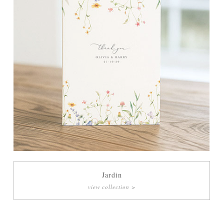
Jardin
view collection >