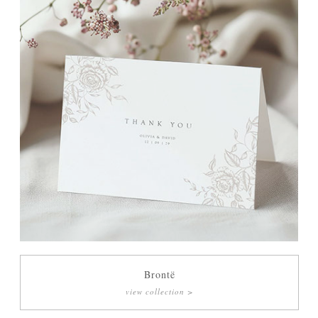
Brontë
view collection >