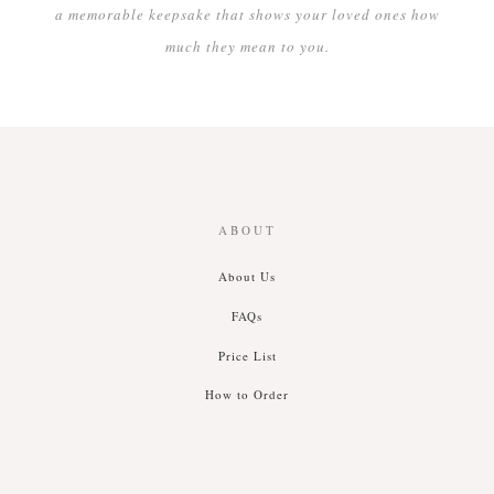
a memorable keepsake that shows your loved ones how
much they mean to you.
ABOUT
About Us
FAQs
Price List
How to Order