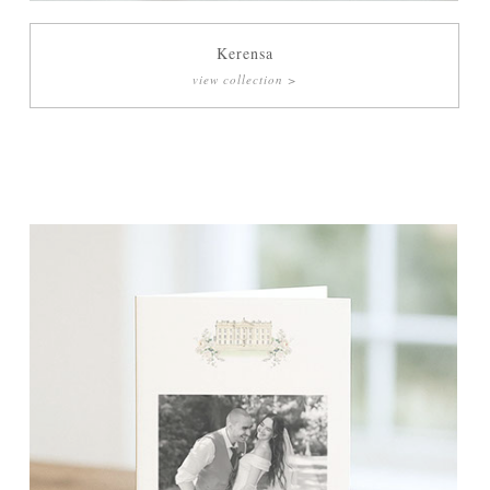
Kerensa
view collection >