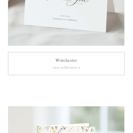
Winchester
view collection >