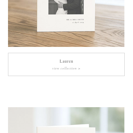
Lauren
view collection >