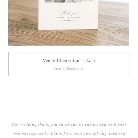
Venue Illustration -
Floral
view collection >
Our wedding thank you cards can be customised with your
own message and a photo from your special day, creating