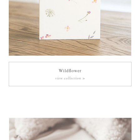
Wildflower
view collection >