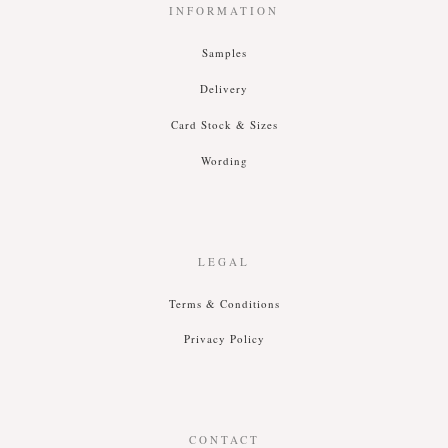
INFORMATION
Samples
Delivery
Card Stock & Siz
es
Wording
LEGAL
T
erms &
C
onditions
P
rivacy
P
olicy
CONTACT