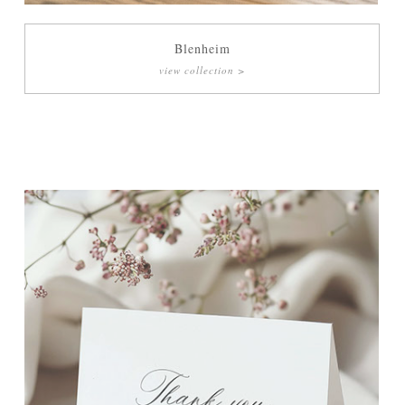
Blenheim
view collection >