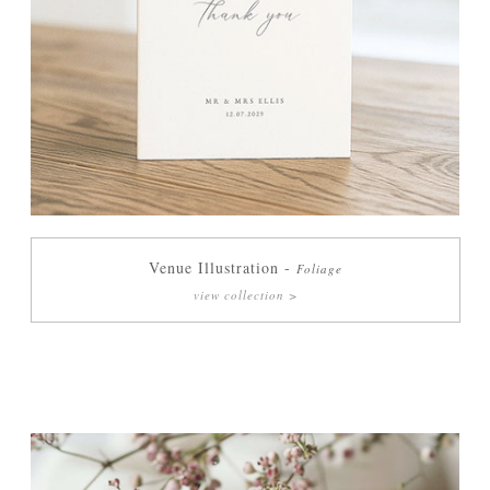
Venue Illustration -
Foliage
view collection >