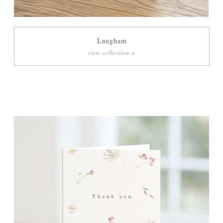
Langham
view collection >