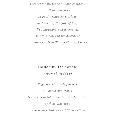
request the pleasure of your company
at their marriage
St Paul’s Church, Dorking
on Saturday the fifth of May
Two thousand and twenty-six
at two o’clock in the afternoon
and afterwards at Wotton House, Surrey
Hosted by the couple
- informal wedding -
Together with their parents
Elizabeth and David
invite you to join them in the celebration
of their marriage
on Saturday 18th August 2026 at 2pm