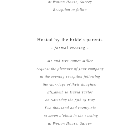
at Wotton House, Surrey
Reception to follow
Hosted by the bride's parents
- formal evening -
Mr and Mrs James Miller
request the pleasure of your company
at the evening reception following
the marriage of their daughter
Elizabeth to David Taylor
on Saturday the fifth of May
Two thousand and twenty-six
at seven o’clock in the evening
at Wotton House, Surrey