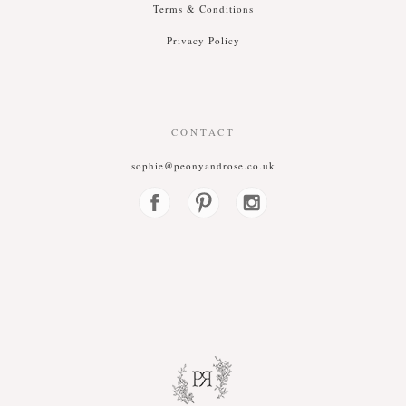
T
erms &
C
onditions
P
rivacy
P
olicy
CONTACT
sophie@peonyandrose.co.uk