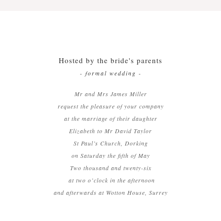
Menu Cards
Orders of Service
Hosted by the bride's parents
Thank You Cards
- formal wedding -
Mr and Mrs James Miller
request the pleasure of your company
at the marriage of their daughter
Elizabeth to Mr David Taylor
St Paul’s Church, Dorking
on Saturday the fifth of May
Two thousand and twenty-six
at two o’clock in the afternoon
and afterwards at Wotton House, Surrey