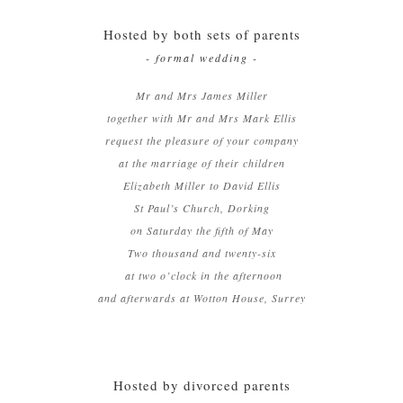
Hosted by both sets of parents
- formal wedding -
Mr and Mrs James Miller
together with Mr and Mrs Mark Ellis
request the pleasure of your company
at the marriage of their children
Elizabeth Miller to David Ellis
St Paul’s Church, Dorking
on Saturday the fifth of May
Two thousand and twenty-six
at two o’clock in the afternoon
and afterwards at Wotton House, Surrey
Hosted by divorced parents