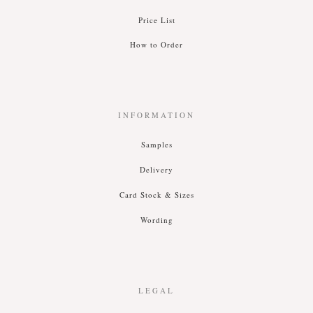
Price List
How to Order
INFORMATION
Samples
Delivery
Card Stock & Siz
es
Wording
LEGAL