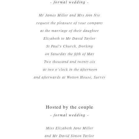
- formal wedding -
Mr James Miller and Mrs Ann Nye
request the pleasure of your company
at the marriage of their daughter
Elizabeth to Mr David Taylor
St Paul’s Church, Dorking
on Saturday the fifth of May
Two thousand and twenty-six
at two o’clock in the afternoon
and afterwards at Wotton House, Surrey
Hosted by the couple
- formal wedding -
Miss Elizabeth Jane Miller
and Mr David Simon Taylor