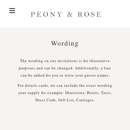
≡
BEFORE THE DAY >
Wording
ON THE DAY >
Save the Dates
The wording on our invitations is for illustrative
purposes and can be changed. Additionally, a line
Invitations
Welcome Signs
THE COLLECTIONS
SEATING PLANS
can be added for you to write your guests names.
For details cards, we can include the exact wording
Seating Plans
Customisation
SAMPLE PACK
your supply for example: Directions, Hotels, Taxis,
Order of the Day Signs
Dress Code, Gift List, Carriages.
CONTACT
Tables Numbers
Place Cards