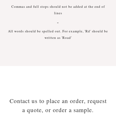
Commas and full stops should not be added at the end of
lines
-
All words should be spelled out. For example, 'Rd' should be
written as 'Road'
Contact us to place an order, request
a quote, or order a sample.