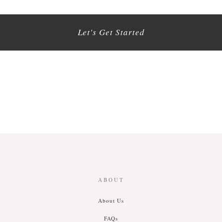
Let's Get Started
ABOUT
About Us
FAQs