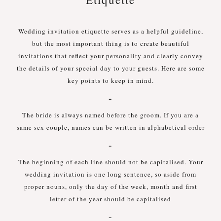
Wedding invitation etiquette serves as a helpful guideline,
but the most important thing is to create beautiful
invitations that reflect your personality and clearly convey
the details of your special day to your guests. Here are some
key points to keep in mind.
-
The bride is always named before the groom. If you are a
same sex couple, names can be written in alphabetical order
-
The beginning of each line should not be capitalised. Your
wedding invitation is one long sentence, so aside from
proper nouns, only the day of the week, month and first
letter of the year should be capitalised
-