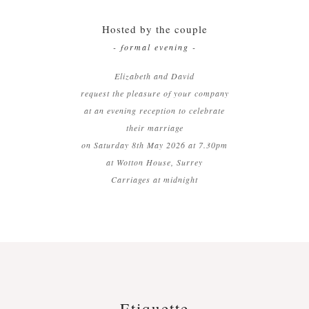
Hosted by the couple
- formal evening -
Elizabeth and David
request the pleasure of your company
at an evening reception to celebrate
their marriage
on Saturday 8th May 2026 at 7.30pm
at Wotton House, Surrey
Carriages at midnight
Etiquette